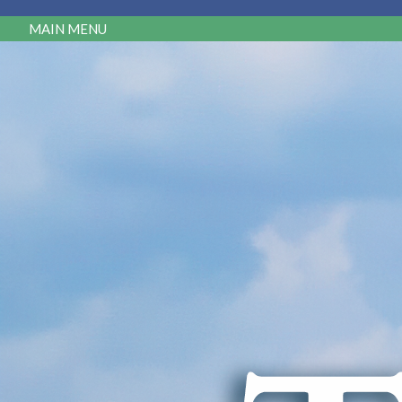
MAIN MENU