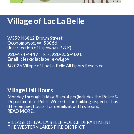
Village of Lac La Belle
W359 N6812 Brown Street
Oconomowoc, WI 53066
(Intersection of Highways P & K)
920-474-4449
920-355-4091
Fax:
Email: clerk@laclabelle-wi.gov
©2026 Village of Lac La Belle All Rights Reserved
Skip to
Main Content
Village Hall Hours
Monday through Friday, 8 am-4 pm (includes the Police &
Department of Public Works). The building inspector has
different set hours. For details about his hours,
READ MORE...
VILLAGE OF LAC LA BELLE POLICE DEPARTMENT
THE WESTERN LAKES FIRE DISTRICT