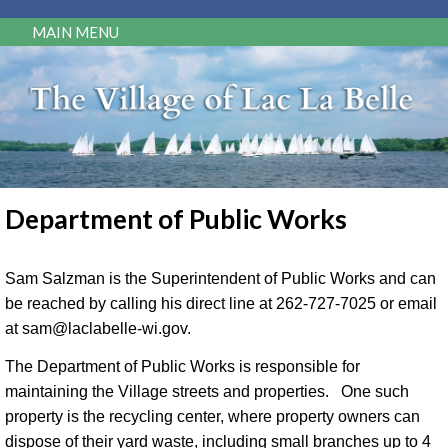
MAIN MENU
Department of Public Works
Sam Salzman is the Superintendent of Public Works and can
be reached by calling his direct line at 262-727-7025 or email
at sam@laclabelle-wi.gov.
The Department of Public Works is responsible for
maintaining the Village streets and properties. One such
property is the recycling center, where property owners can
dispose of their yard waste, including small branches up to 4