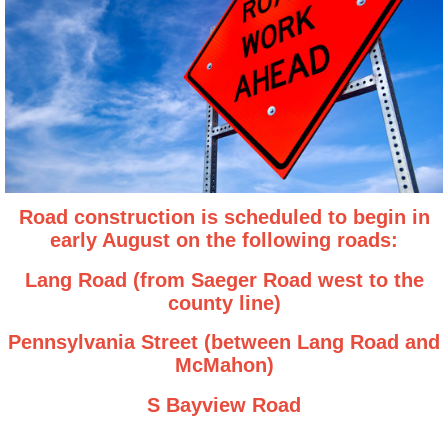
Road construction is scheduled to begin in
early August on the following roads:
Lang Road (from Saeger Road west to the
county line)
Pennsylvania Street (between Lang Road and
McMahon)
S Bayview Road