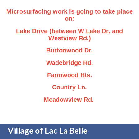
Microsurfacing work is going to take place
on:
Lake Drive (between W Lake Dr. and
Westview Rd.)
Burtonwood Dr.
Wadebridge Rd.
Farmwood Hts.
Country Ln.
Meadowview Rd.
Village of Lac La Belle