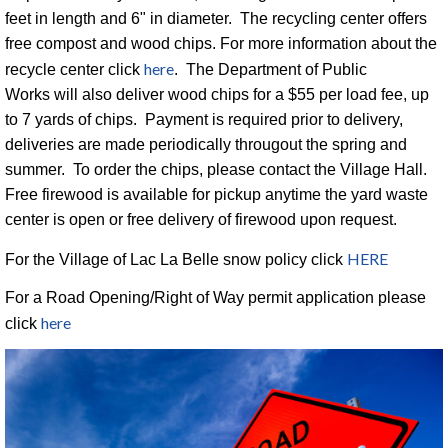
feet in length and 6" in diameter. The recycling center offers
free compost and wood chips. For more information about the
here
recycle center click
. The Department of Public
Works will also deliver wood chips for a $55 per load fee, up
to 7 yards of chips. Payment is required prior to delivery,
deliveries are made periodically througout the spring and
summer. To order the chips, please contact the Village Hall.
Free firewood is available for pickup anytime the yard waste
center is open or free delivery of firewood upon request.
HERE
For the Village of Lac La Belle snow policy click
For a Road Opening/Right of Way permit application please
here
click