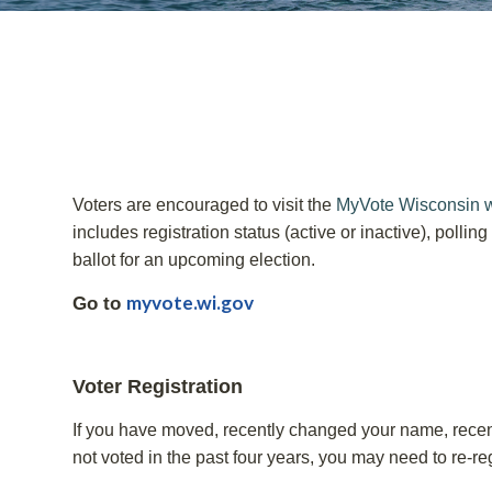
Voters are encouraged to visit the
MyVote Wisconsin 
includes registration status (active or inactive), polli
ballot for an upcoming election.
myvote.wi.gov
Go to
Voter Registration
If you have moved, recently changed your name, recentl
not voted in the past four years, you may need to re-regi