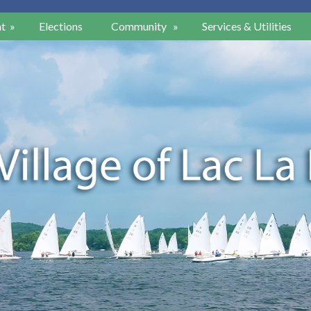
t
»
Elections
Community
»
Services & Utilities