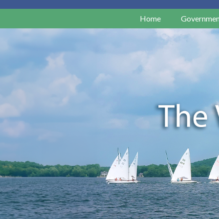
Home
Governmen