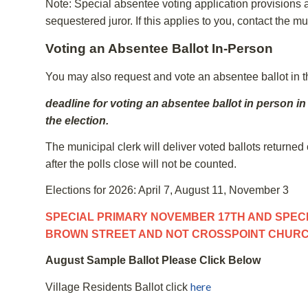
Note: Special absentee voting application provisions app
sequestered juror. If this applies to you, contact the mu
Voting an Absentee Ballot In-Person
You may also request and vote an absentee ballot in th
deadline for voting an absentee ballot in person in
the election.
The municipal clerk will deliver voted ballots returned 
after the polls close will not be counted.
Elections for 2026: April 7, August 11, November 3
SPECIAL PRIMARY NOVEMBER 17TH AND SPECI
BROWN STREET AND NOT CROSSPOINT CHUR
August Sample Ballot Please Click Below
here
Village Residents Ballot click