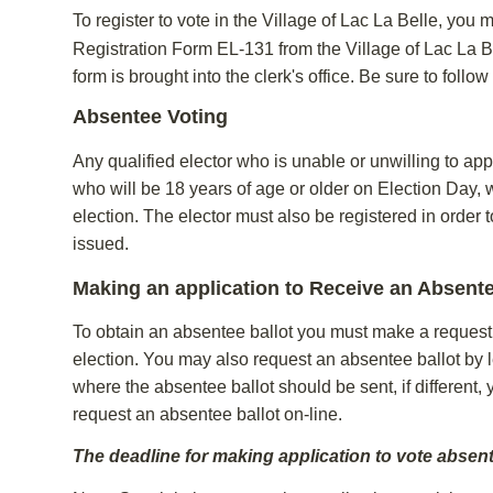
To register to vote in the Village of Lac La Belle, you 
Registration Form EL-131 from the Village of Lac La Be
form is brought into the clerk's office. Be sure to follow
Absentee Voting
Any qualified elector who is unable or unwilling to app
who will be 18 years of age or older on Election Day, 
election. The elector must also be registered in order 
issued.
Making an application to Receive an Absente
To obtain an absentee ballot you must make a request in
election. You may also request an absentee ballot by le
where the absentee ballot should be sent, if different,
request an absentee ballot on-line.
The deadline for making application to vote absentee