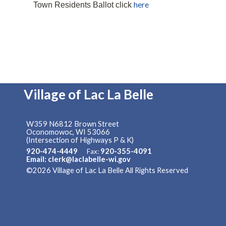
here
Town Residents Ballot click
Village of Lac La Belle
W359 N6812 Brown Street
Oconomowoc, WI 53066
(Intersection of Highways P & K)
920-474-4449
920-355-4091
Fax:
Email: clerk@laclabelle-wi.gov
©2026 Village of Lac La Belle All Rights Reserved
Skip to 
Content