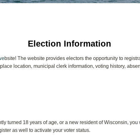
Election Information
we
bsite! The website provides electors the opportunity to registr
ng place location, municipal clerk information, voting history, abs
y turned 18 years of age, or a new resident of Wisconsin, you wi
ster as well to activate your voter status.