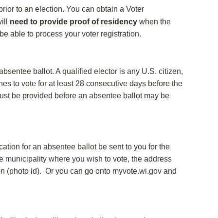
prior to an election. You can obtain a Voter
ill
need to provide proof of residency
when the
t be able to process your voter registration.
sentee ballot. A qualified elector is any U.S. citizen,
es to vote for at least 28 consecutive days before the
) must be provided before an absentee ballot may be
ation for an absentee ballot be sent to you for the
he municipality where you wish to vote, the address
tion (photo id). Or you can go onto myvote.wi.gov and