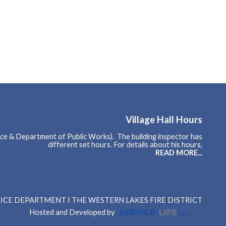
Village Hall Hours
ce & Department of Public Works). The building inspector has
different set hours. For details about his hours,
READ MORE...
OLICE DEPARTMENT
THE WESTERN LAKES FIRE DISTRICT
Hosted and Developed by