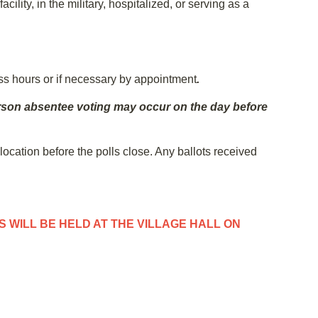
lity, in the military, hospitalized, or serving as a
ess hours or if necessary by appointment
.
-person absentee voting may occur on the day before
 location before the polls close. Any ballots received
 WILL BE HELD AT THE VILLAGE HALL ON