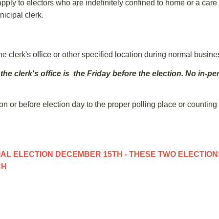
ly to electors who are indefinitely confined to home or a care faci
nicipal clerk.
e clerk's office or other specified location during normal busin
 the clerk's office is the Friday before the election. No in
on or before election day to the proper polling place or counting
AL ELECTION DECEMBER 15TH - THESE TWO ELECTIONS
CH