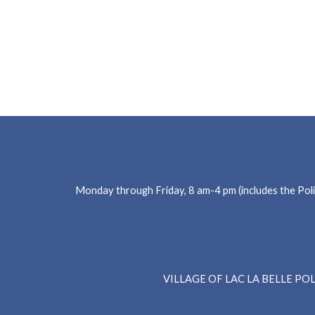
Monday through Friday, 8 am-4 pm (includes the Poli
Main
VILLAGE OF LAC LA BELLE P