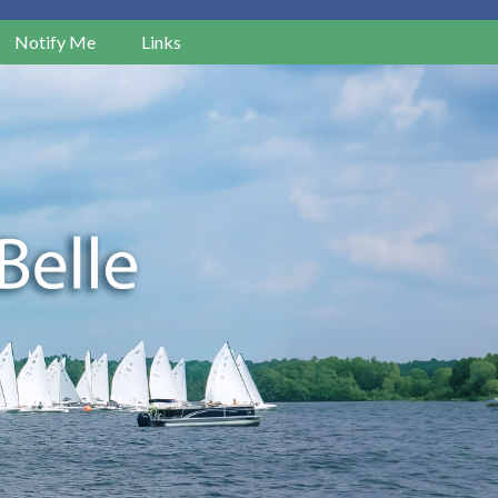
Notify Me
Links