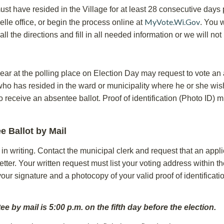
must have resided in the Village for at least 28 consecutive days 
MyVote.Wi.Gov
lle office, or begin the process online at
. You w
 all the directions and fill in all needed information or we will no
ear at the polling place on Election Day may request to vote an ab
who has resided in the ward or municipality where he or she wish
to receive an absentee ballot. Proof of identification (Photo ID
e Ballot by Mail
 writing. Contact the municipal clerk and request that an applic
tter. Your written request must list your voting address within t
 your signature and a photocopy of your valid proof of identifica
 by mail is 5:00 p.m. on the fifth day before the election.