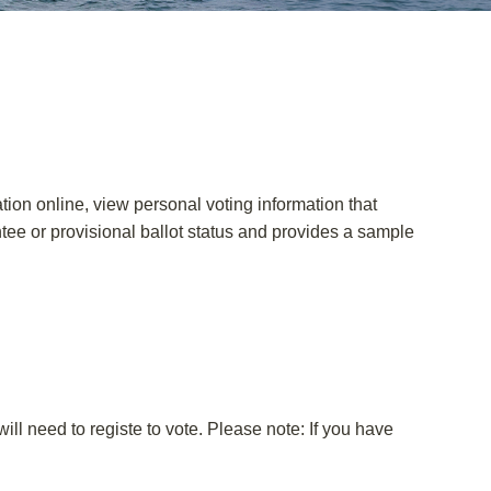
ation online, view personal voting information that
entee or provisional ballot status and provides a sample
ll need to registe to vote. Please note: If you have