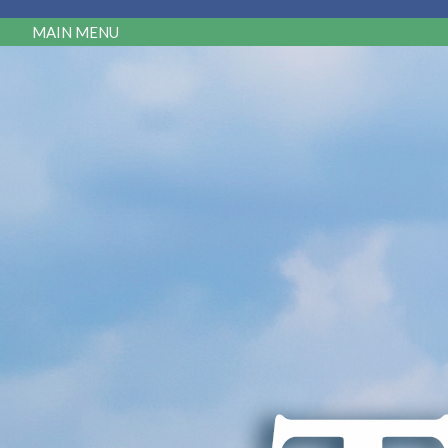
MAIN MENU