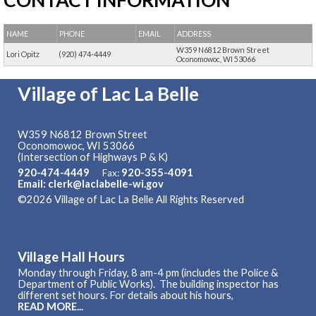
CONTACT INFORMATION
NAME
PHONE
EMAIL
ADDRESS
W359 N6812 Brown Street
Lori Opitz
(920) 474-4449
Oconomowoc, WI 53066
Village of Lac La Belle
W359 N6812 Brown Street
Oconomowoc, WI 53066
(Intersection of Highways P & K)
920-474-4449
920-355-4091
Fax:
Email: clerk@laclabelle-wi.gov
©2026 Village of Lac La Belle All Rights Reserved
Skip to
Main Content
Village Hall Hours
Monday through Friday, 8 am-4 pm (includes the Police &
Department of Public Works). The building inspector has
different set hours. For details about his hours,
READ MORE...